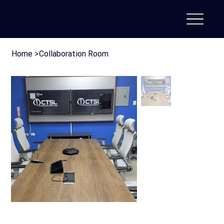
Home
>
Collaboration Room