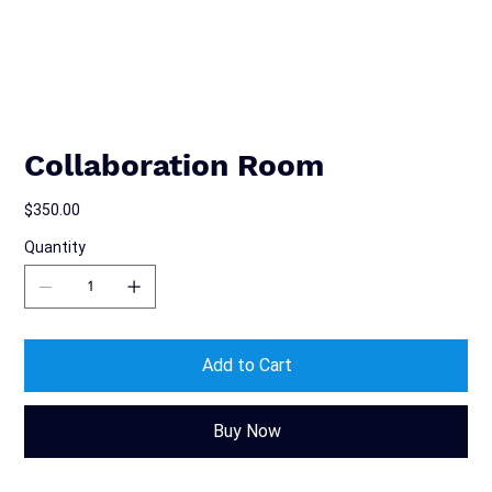
Collaboration Room
Price
$350.00
Quantity
Add to Cart
Buy Now