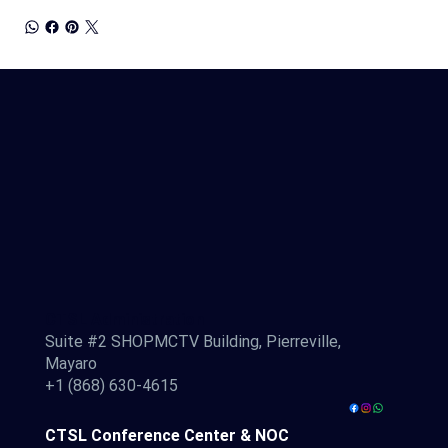
CTSL Administration
Suite #2 SHOPMCTV Building, Pierreville,
Mayaro
+1 (868) 630-4615
CTSL Conference Center & NOC