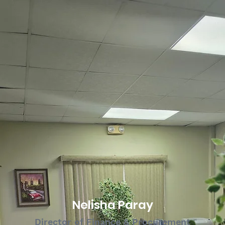
Nelisha Paray
Director of Finance & Procurement