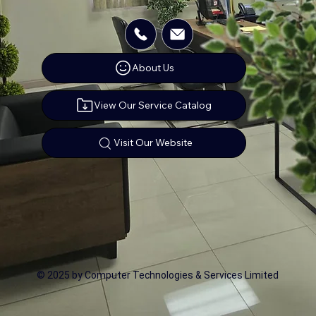
About Us
View Our Service Catalog
Visit Our Website
© 2025 by Computer Technologies & Services Limited