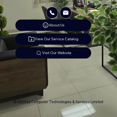
About Us
View Our Service Catalog
Visit Our Website
© 2025 by Computer Technologies & Services Limited