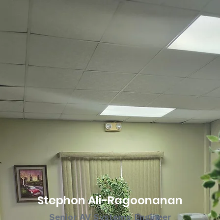
Stephon Ali-Ragoonanan
Senior AV Systems Engineer