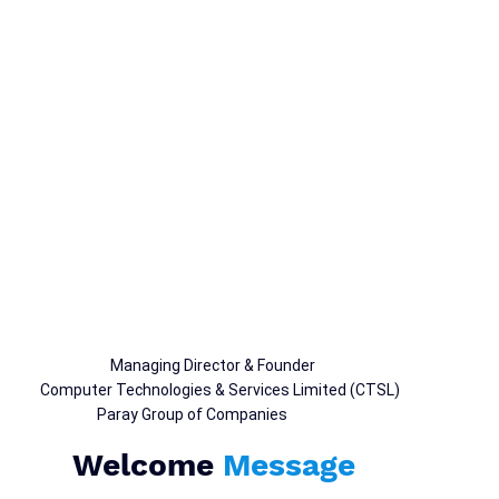
Rushton Paray
Managing Director & Founder
Computer Technologies & Services Limited (CTSL)
Paray Group of Companies
Welcome
Message