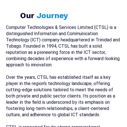
Our
Journey
Computer Technologies & Services Limited (CTSL) is a
distinguished Information and Communication
Technology (ICT) company headquartered in Trinidad and
Tobago. Founded in 1994, CTSL has built a solid
reputation as a pioneering force in the ICT sector,
combining decades of experience with a forward-looking
approach to innovation.
Over the years, CTSL has established itself as a key
player in the region's technology landscape, offering
cutting-edge solutions tailored to meet the needs of
both private and public sector clients. Its position as a
leader in the field is underscored by its emphasis on
fostering long-term relationships, a client-centered
culture, and adherence to global ICT standards.