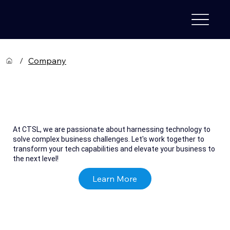
/
Company
Computer Technologies &
Services Limited
At CTSL, we are passionate about harnessing technology to
solve complex business challenges. Let's work together to
transform your tech capabilities and elevate your business to
the next level!
Learn More