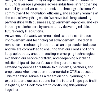
CTSL to leverage synergies across industries, strengthening
our ability to deliver comprehensive technology solutions. Our
commitment to innovation, efficiency, and security remains at
the core of everything we do. We have built long-standing
partnerships with businesses, government agencies, and key
industry stakeholders by consistently delivering reliable,
future-ready IT solutions.
As we move forward, we remain dedicated to continuous
improvement and technological advancement. The digital
revolution is reshaping industries at an unprecedented pace,
and we are committed to ensuring that our clients not only
keep up but stay ahead. Investing in emerging technologies,
expanding our service portfolio, and deepening our client
relationships will be our focus in the years to come.
I extend my deepest gratitude to our clients, partners, and
employees who have been instrumental in CTSL’s success.
This magazine serves as a reflection of our journey, our
expertise, and our aspirations for the future. I hope you find it
insightful, and I look forward to continuing this journey
together.