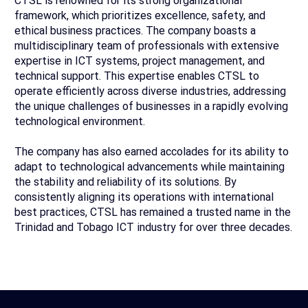
CTSL is renowned for its strong organizational
framework, which prioritizes excellence, safety, and
ethical business practices. The company boasts a
multidisciplinary team of professionals with extensive
expertise in ICT systems, project management, and
technical support. This expertise enables CTSL to
operate efficiently across diverse industries, addressing
the unique challenges of businesses in a rapidly evolving
technological environment.
The company has also earned accolades for its ability to
adapt to technological advancements while maintaining
the stability and reliability of its solutions. By
consistently aligning its operations with international
best practices, CTSL has remained a trusted name in the
Trinidad and Tobago ICT industry for over three decades.