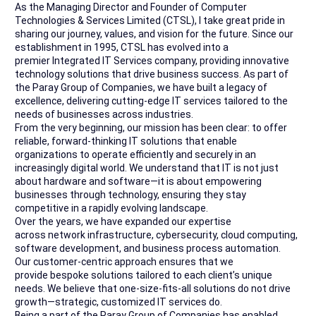
As the Managing Director and Founder of Computer
Technologies & Services Limited (CTSL), I take great pride in
sharing our journey, values, and vision for the future. Since our
establishment in 1995, CTSL has evolved into a
premier Integrated IT Services company, providing innovative
technology solutions that drive business success. As part of
the Paray Group of Companies, we have built a legacy of
excellence, delivering cutting-edge IT services tailored to the
needs of businesses across industries.
From the very beginning, our mission has been clear: to offer
reliable, forward-thinking IT solutions that enable
organizations to operate efficiently and securely in an
increasingly digital world. We understand that IT is not just
about hardware and software—it is about empowering
businesses through technology, ensuring they stay
competitive in a rapidly evolving landscape.
Over the years, we have expanded our expertise
across network infrastructure, cybersecurity, cloud computing,
software development, and business process automation.
Our customer-centric approach ensures that we
provide bespoke solutions tailored to each client’s unique
needs. We believe that one-size-fits-all solutions do not drive
growth—strategic, customized IT services do.
Being a part of the Paray Group of Companies has enabled