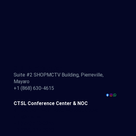
CTSL Administration
Suite #2 SHOPMCTV Building, Pierreville,
Mayaro
+1 (868) 630-4615
CTSL Conference Center & NOC
41 Southern Main Road, McBean, Couva
info@ctsl.net
+1 (868) 610-0255
+1 (868) 327-0928