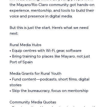
the Mayaro/Rio Claro community got hands-on 
experience, mentorship, and tools to build their 
voice and presence in digital media.
But this is just the start. Here’s what we need 
next:
Rural Media Hubs
• Equip centres with Wi-Fi, gear, software
• Bring training to places like Mayaro, not just 
Port of Spain
Media Grants for Rural Youth
• Fund content—podcasts, short films, digital 
stories
• Skip the bureaucracy, focus on mentorship
Community Media Quotas