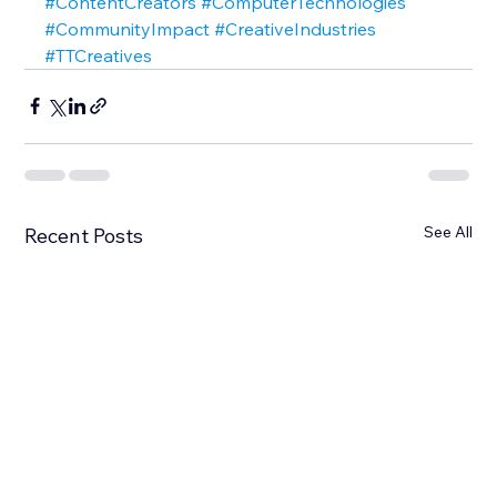
#ContentCreators
#ComputerTechnologies
#CommunityImpact
#CreativeIndustries
#TTCreatives
See All
Recent Posts