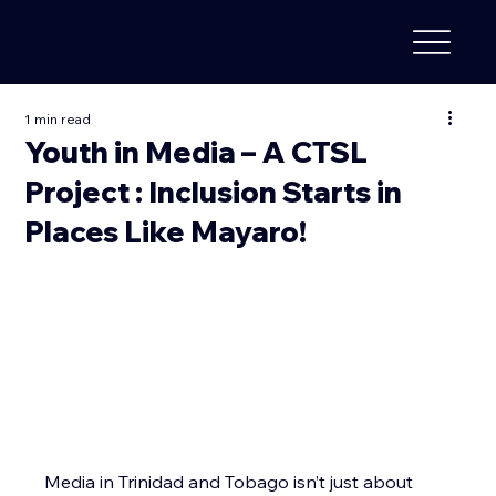
1 min read
Youth in Media – A CTSL
Project : Inclusion Starts in
Places Like Mayaro!
Media in Trinidad and Tobago isn’t just about 