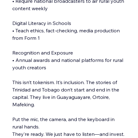
• Require national broadcasters to air rural youth 
content weekly
Digital Literacy in Schools
• Teach ethics, fact-checking, media production 
from Form 1
Recognition and Exposure
• Annual awards and national platforms for rural 
youth creators
This isn’t tokenism. It’s inclusion. The stories of 
Trinidad and Tobago don’t start and end in the 
capital. They live in Guayaguayare, Ortoire, 
Mafeking.
Put the mic, the camera, and the keyboard in 
rural hands.
They’re ready. We just have to listen—and invest.