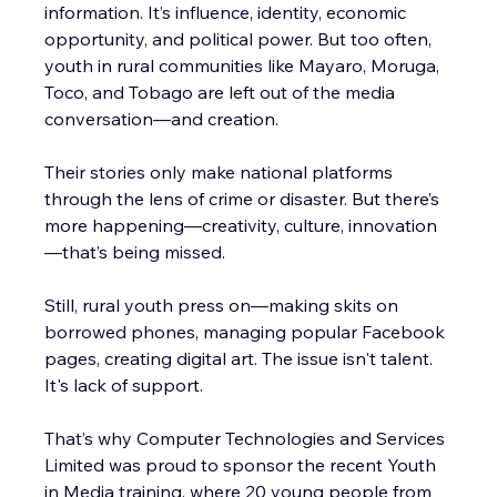
information. It’s influence, identity, economic 
opportunity, and political power. But too often, 
youth in rural communities like Mayaro, Moruga, 
Toco, and Tobago are left out of the media 
conversation—and creation.
Their stories only make national platforms 
through the lens of crime or disaster. But there’s 
more happening—creativity, culture, innovation
—that’s being missed.
Still, rural youth press on—making skits on 
borrowed phones, managing popular Facebook 
pages, creating digital art. The issue isn't talent. 
It's lack of support.
That’s why Computer Technologies and Services 
Limited was proud to sponsor the recent Youth 
in Media training, where 20 young people from 