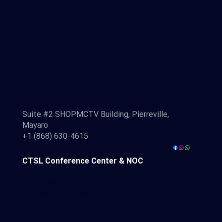
CTSL Administration
Suite #2 SHOPMCTV Building, Pierreville,
Mayaro
+1 (868) 630-4615
CTSL Conference Center & NOC
41 Southern Main Road, McBean, Couva
info@ctsl.net
+1 (868) 610-0255
+1 (868) 327-0928