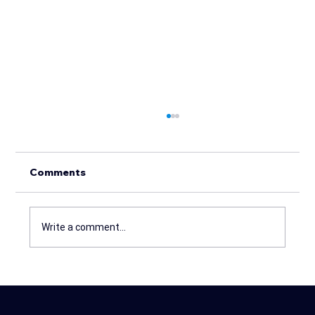
Comments
Write a comment...
THE POWER OF MEETING REPORTS