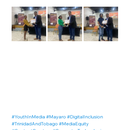
#YouthInMedia
#Mayaro
#DigitalInclusion
#TrinidadAndTobago
#MediaEquity