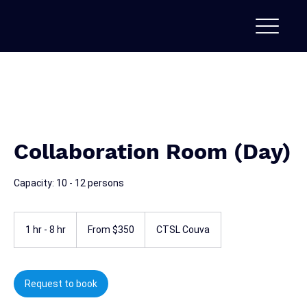
Collaboration Room (Day)
Capacity: 10 - 12 persons
From
350
1 hr - 8 hr
1
From $350
CTSL Couva
Trinidad
&
h
Tobago
-
dollars
8
h
Request to book
r