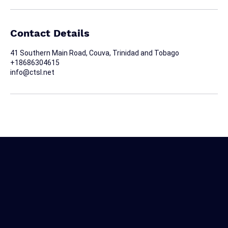
Contact Details
41 Southern Main Road, Couva, Trinidad and Tobago
+18686304615
info@ctsl.net