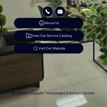
About Us
View Our Service Catalog
Visit Our Website
© 2025 by Computer Technologies & Services Limited