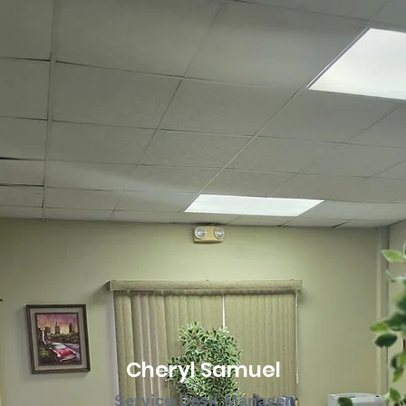
Cheryl Samuel
Service Desk Manager