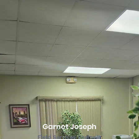
Garnet Joseph
Field Services Engineer