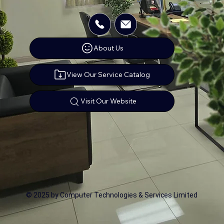
About Us
View Our Service Catalog
Visit Our Website
© 2025 by Computer Technologies & Services Limited