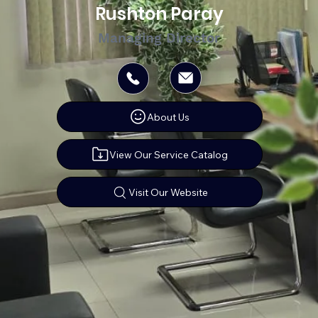
Rushton Paray
Managing Director
About Us
View Our Service Catalog
Visit Our Website