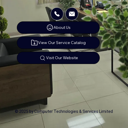
About Us
View Our Service Catalog
Visit Our Website
© 2025 by Computer Technologies & Services Limited