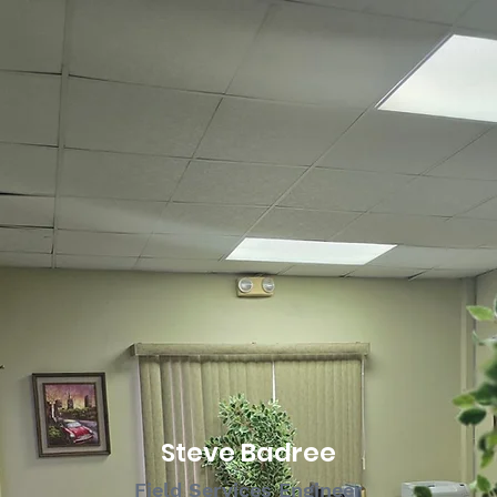
Steve Badree
Field Services Engineer